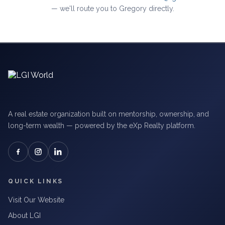
— we'll route you to Gregory directly.
A real estate organization built on mentorship, ownership, and
long-term wealth — powered by the eXp Realty platform.
QUICK LINKS
Visit Our Website
About LGI