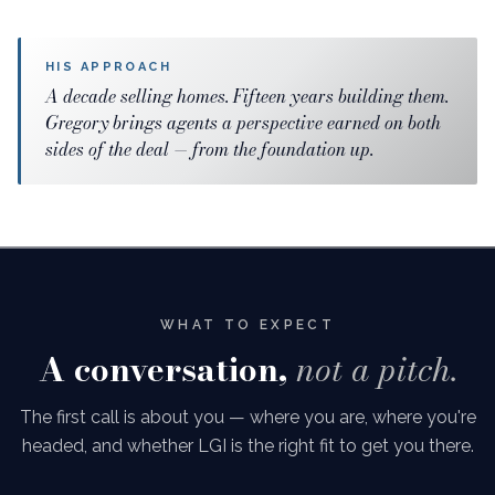
HIS APPROACH
A decade selling homes. Fifteen years building them.
Gregory brings agents a perspective earned on both
sides of the deal — from the foundation up.
WHAT TO EXPECT
A conversation,
not a pitch.
The first call is about you — where you are, where you're
headed, and whether LGI is the right fit to get you there.