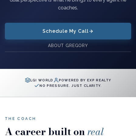
coaches.
Schedule My Call
ABOUT GREGORY
LGI WORLD
POWERED BY EXP REALTY
NO PRESSURE. JUST CLARITY.
THE COACH
A career built on
real