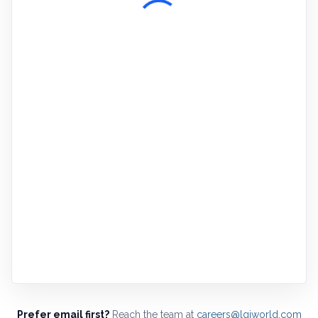
Prefer email first?
Reach the team at
careers@lgiworld.com