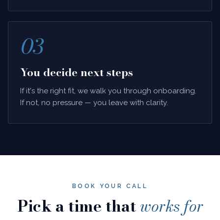
03
You decide next steps
If it's the right fit, we walk you through onboarding.
If not, no pressure — you leave with clarity.
BOOK YOUR CALL
Pick a time that
works for