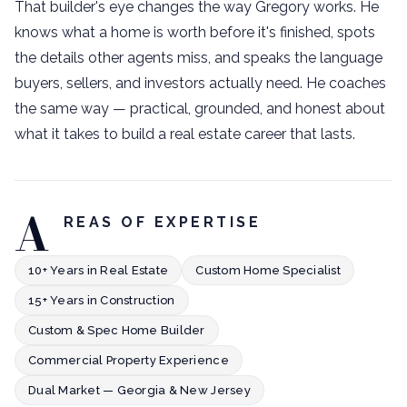
That builder's eye changes the way Gregory works. He
knows what a home is worth before it's finished, spots
the details other agents miss, and speaks the language
buyers, sellers, and investors actually need. He coaches
the same way — practical, grounded, and honest about
what it takes to build a real estate career that lasts.
A
REAS OF EXPERTISE
10+ Years in Real Estate
Custom Home Specialist
15+ Years in Construction
Custom & Spec Home Builder
Commercial Property Experience
Dual Market — Georgia & New Jersey