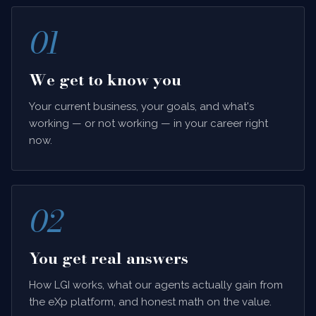
01
We get to know you
Your current business, your goals, and what's
working — or not working — in your career right
now.
02
You get real answers
How LGI works, what our agents actually gain from
the eXp platform, and honest math on the value.