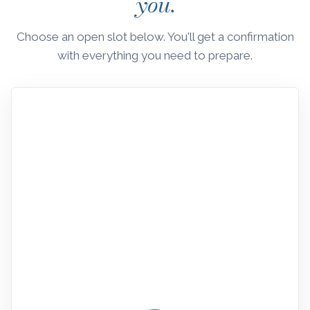
you.
Choose an open slot below. You'll get a confirmation
with everything you need to prepare.