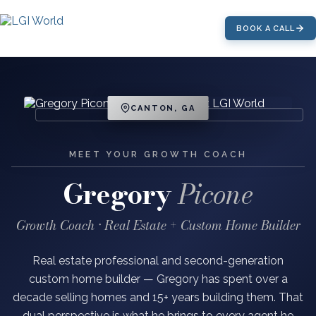
BOOK A CALL
CANTON, GA
MEET YOUR GROWTH COACH
Gregory
Picone
Growth Coach · Real Estate + Custom Home Builder
Real estate professional and second-generation
custom home builder — Gregory has spent over a
decade selling homes and 15+ years building them. That
dual perspective is what he brings to every agent he