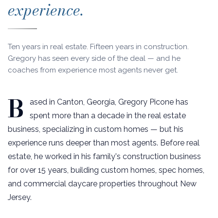
experience.
Ten years in real estate. Fifteen years in construction.
Gregory has seen every side of the deal — and he
coaches from experience most agents never get.
B
ased in Canton, Georgia, Gregory Picone has
spent more than a decade in the real estate
business, specializing in custom homes — but his
experience runs deeper than most agents. Before real
estate, he worked in his family's construction business
for over 15 years, building custom homes, spec homes,
and commercial daycare properties throughout New
Jersey.