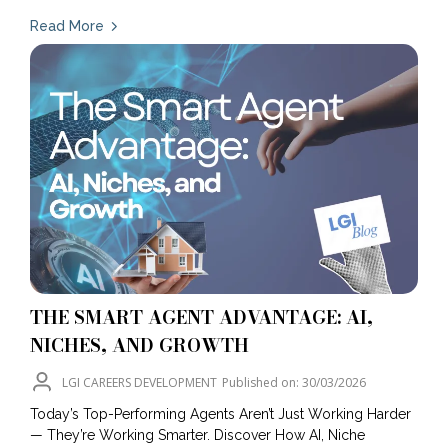
Read More
THE SMART AGENT ADVANTAGE: AI,
NICHES, AND GROWTH
LGI CAREERS DEVELOPMENT
Published on: 30/03/2026
Today’s Top-Performing Agents Aren’t Just Working Harder
— They’re Working Smarter. Discover How AI, Niche