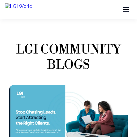
LGI COMMUNITY
BLOGS