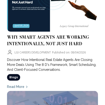
WHY SMART AGENTS ARE WORKING
INTENTIONALLY, NOT JUST HARD
LGI CAREERS DEVELOPMENT
Published on: 08/04/2026
Discover How Intentional Real Estate Agents Are Closing
More Deals Using The 8 D's Framework, Smart Scheduling,
And Client-Focused Conversations.
Blogs
Read More