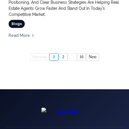
Positioning, And Clear Business Strategies Are Helping Real
Estate Agents Grow Faster And Stand Out In Today’s
Competitive Market.
Blogs
Read More
Previous
1
2
...
16
Next