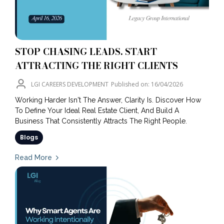
STOP CHASING LEADS. START
ATTRACTING THE RIGHT CLIENTS
LGI CAREERS DEVELOPMENT
Published on: 16/04/2026
Working Harder Isn't The Answer, Clarity Is. Discover How
To Define Your Ideal Real Estate Client, And Build A
Business That Consistently Attracts The Right People.
Blogs
Read More