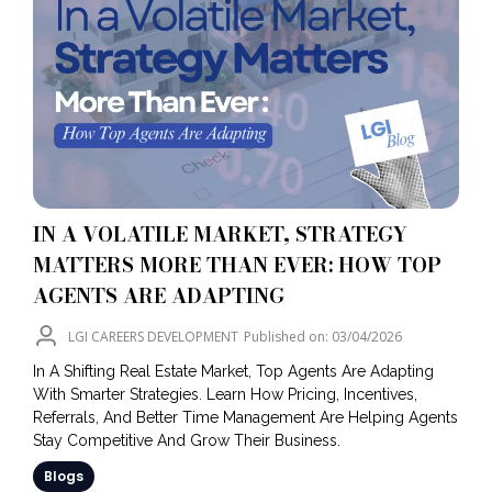
IN A VOLATILE MARKET, STRATEGY
MATTERS MORE THAN EVER: HOW TOP
AGENTS ARE ADAPTING
LGI CAREERS DEVELOPMENT
Published on: 03/04/2026
In A Shifting Real Estate Market, Top Agents Are Adapting
With Smarter Strategies. Learn How Pricing, Incentives,
Referrals, And Better Time Management Are Helping Agents
Stay Competitive And Grow Their Business.
Blogs