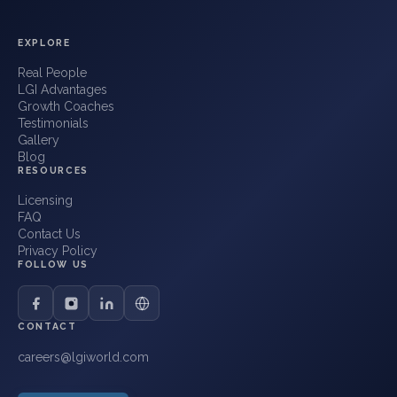
EXPLORE
Real People
LGI Advantages
Growth Coaches
Testimonials
Gallery
Blog
RESOURCES
Licensing
FAQ
Contact Us
Privacy Policy
FOLLOW US
CONTACT
careers@lgiworld.com