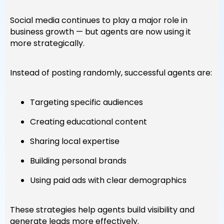
Social media continues to play a major role in
business growth — but agents are now using it
more strategically.
Instead of posting randomly, successful agents are:
Targeting specific audiences
Creating educational content
Sharing local expertise
Building personal brands
Using paid ads with clear demographics
These strategies help agents build visibility and
generate leads more effectively.