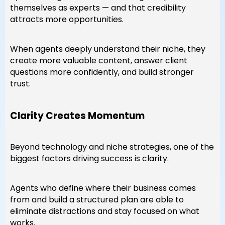
themselves as experts — and that credibility
attracts more opportunities.
When agents deeply understand their niche, they
create more valuable content, answer client
questions more confidently, and build stronger
trust.
Clarity Creates Momentum
Beyond technology and niche strategies, one of the
biggest factors driving success is clarity.
Agents who define where their business comes
from and build a structured plan are able to
eliminate distractions and stay focused on what
works.