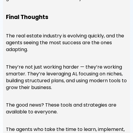
Final Thoughts
The real estate industry is evolving quickly, and the
agents seeing the most success are the ones
adapting.
They’re not just working harder — they’re working
smarter. They’re leveraging AI, focusing on niches,
building structured plans, and using modern tools to
grow their business.
The good news? These tools and strategies are
available to everyone.
The agents who take the time to learn, implement,