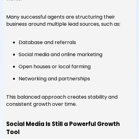
Many successful agents are structuring their
business around multiple lead sources, such as:
Database and referrals
Social media and online marketing
Open houses or local farming
Networking and partnerships
This balanced approach creates stability and
consistent growth over time.
Social Media Is Still a Powerful Growth
Tool