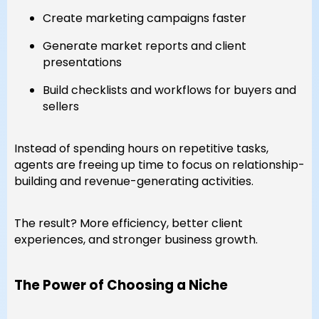
Create marketing campaigns faster
Generate market reports and client
presentations
Build checklists and workflows for buyers and
sellers
Instead of spending hours on repetitive tasks,
agents are freeing up time to focus on relationship-
building and revenue-generating activities.
The result? More efficiency, better client
experiences, and stronger business growth.
The Power of Choosing a Niche