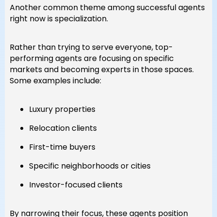
Another common theme among successful agents
right now is specialization.
Rather than trying to serve everyone, top-
performing agents are focusing on specific
markets and becoming experts in those spaces.
Some examples include:
Luxury properties
Relocation clients
First-time buyers
Specific neighborhoods or cities
Investor-focused clients
By narrowing their focus, these agents position