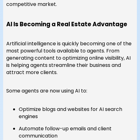
competitive market.
AI Is Becoming a Real Estate Advantage
Artificial intelligence is quickly becoming one of the
most powerful tools available to agents. From
generating content to optimizing online visibility, AI
is helping agents streamline their business and
attract more clients.
Some agents are now using AI to:
Optimize blogs and websites for AI search
engines
Automate follow-up emails and client
communication