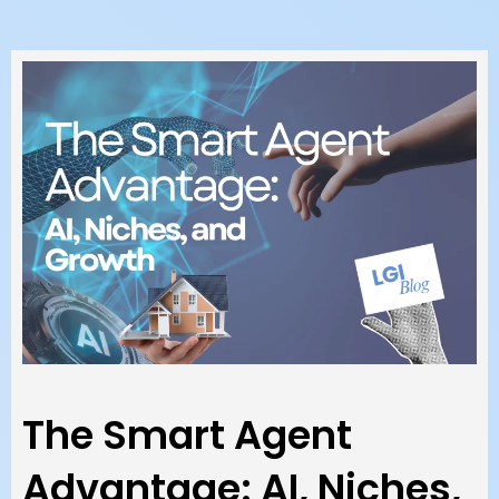
The Smart Agent
Advantage: AI, Niches,