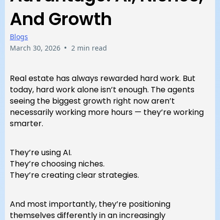
And Growth
Blogs
•
March 30, 2026
2 min read
Real estate has always rewarded hard work. But
today, hard work alone isn’t enough. The agents
seeing the biggest growth right now aren’t
necessarily working more hours — they’re working
smarter.
They’re using AI.
They’re choosing niches.
They’re creating clear strategies.
And most importantly, they’re positioning
themselves differently in an increasingly